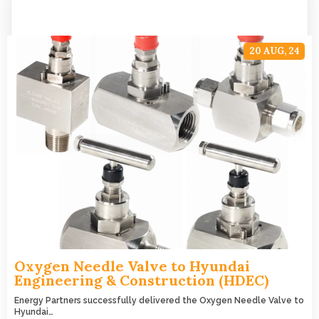
20
AUG, 24
Oxygen Needle Valve to Hyundai
Engineering & Construction (HDEC)
Energy Partners successfully delivered the Oxygen Needle Valve to
Hyundai…