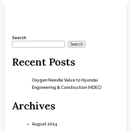
Search
Search
Recent Posts
Oxygen Needle Valve to Hyundai
Engineering & Construction (HDEC)
Archives
August 2024