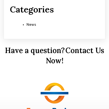
Categories
News
Have a question?
Contact Us
Now!