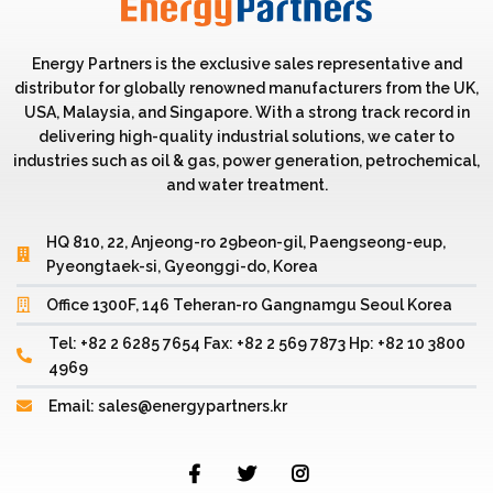
Energy Partners is the exclusive sales representative and
distributor for globally renowned manufacturers from the UK,
USA, Malaysia, and Singapore. With a strong track record in
delivering high-quality industrial solutions, we cater to
industries such as oil & gas, power generation, petrochemical,
and water treatment.
HQ 810, 22, Anjeong-ro 29beon-gil, Paengseong-eup,
Pyeongtaek-si, Gyeonggi-do, Korea
Office 1300F, 146 Teheran-ro Gangnamgu Seoul Korea
Tel: +82 2 6285 7654 Fax: +82 2 569 7873 Hp: +82 10 3800
4969
Email: sales@energypartners.kr