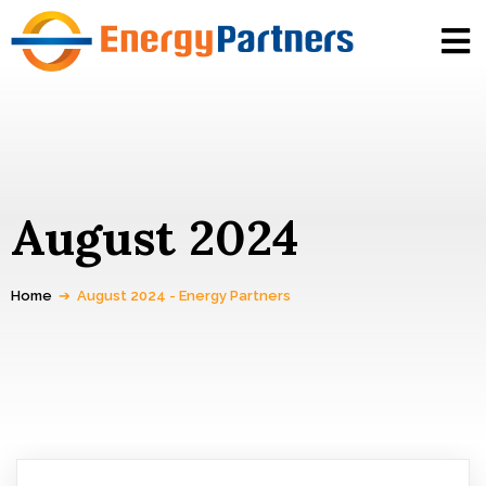
August 2024
Home
➔
August 2024 - Energy Partners